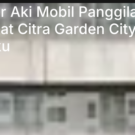
 Aki Mobil Panggil
at Citra Garden Cit
ku