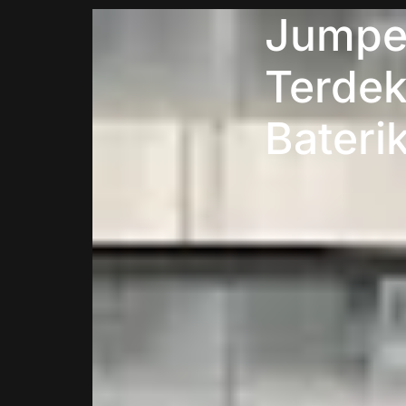
Jumper
Terdek
Bateri